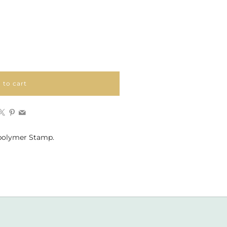
 to cart
Facebook
X
Pinterest
Email
polymer Stamp.