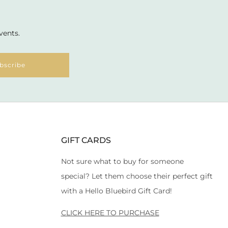
vents.
bscribe
GIFT CARDS
Not sure what to buy for someone
special? Let them choose their perfect gift
with a Hello Bluebird Gift Card!
CLICK HERE TO PURCHASE