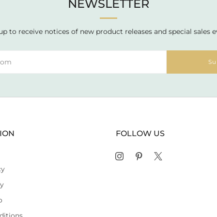
NEWSLETTER
up to receive notices of new product releases and special sales e
Su
ION
FOLLOW US
Instagram
Pinterest
X
cy
cy
o
ditions