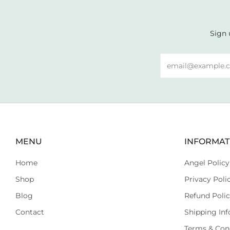
Sign 
Email
MENU
INFORMAT
Home
Angel Policy
Shop
Privacy Poli
Blog
Refund Poli
Contact
Shipping Inf
Terms & Con