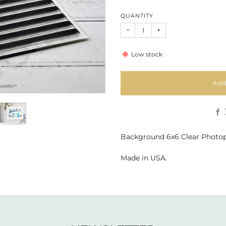
QUANTITY
−
+
Low stock
Add
Background 6x6 Clear Photo
Made in USA.