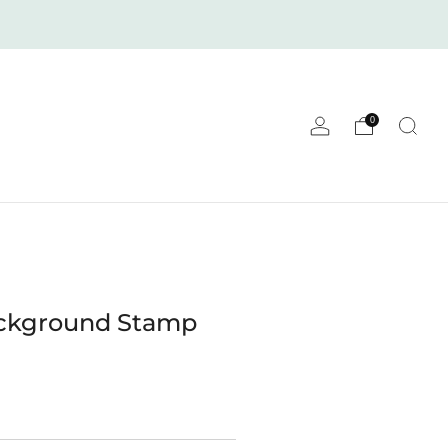
0
ackground Stamp