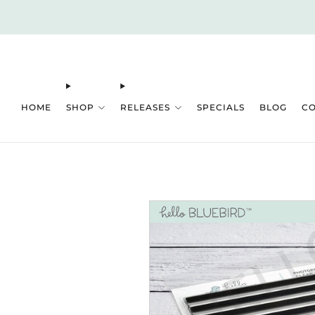
HOME
SHOP
RELEASES
SPECIALS
BLOG
C