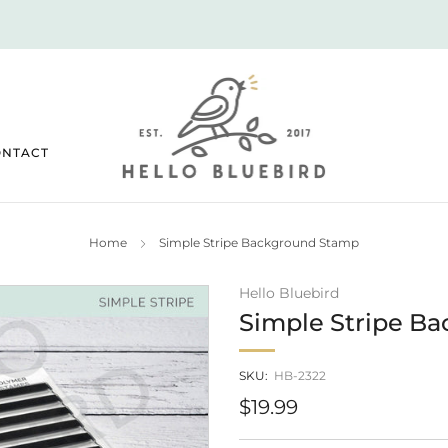
2026 JULY RELEASE NOW LIVE!
ONTACT
Home
Simple Stripe Background Stamp
Hello Bluebird
Simple Stripe B
SKU:
HB-2322
Regular
$19.99
price