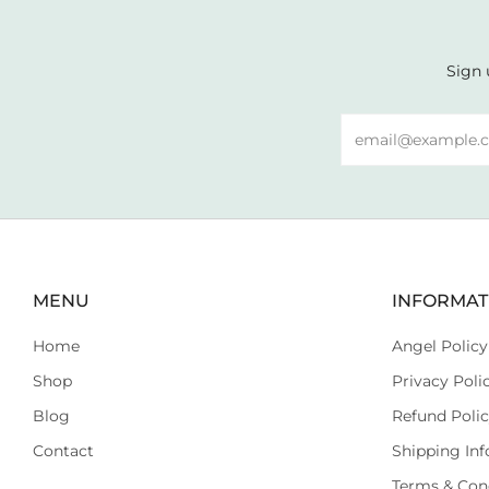
Sign 
Email
MENU
INFORMAT
Home
Angel Policy
Shop
Privacy Poli
Blog
Refund Poli
Contact
Shipping Inf
Terms & Con