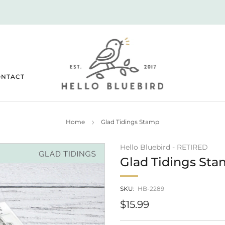
2026 JULY RELEASE NOW LIVE!
ONTACT
Home
Glad Tidings Stamp
Hello Bluebird - RETIRED
Glad Tidings St
SKU:
HB-2289
Regular
$15.99
price