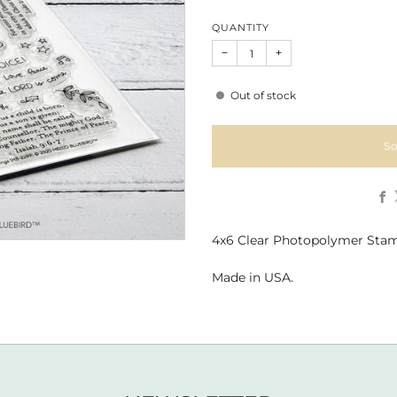
QUANTITY
−
+
Out of stock
So
4x6 Clear Photopolymer Stam
Made in USA.