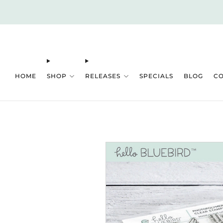
HOME
SHOP
RELEASES
SPECIALS
BLOG
C