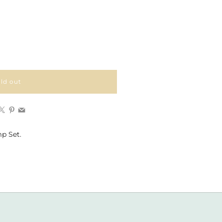
ld out
Facebook
X
Pinterest
Email
p Set.