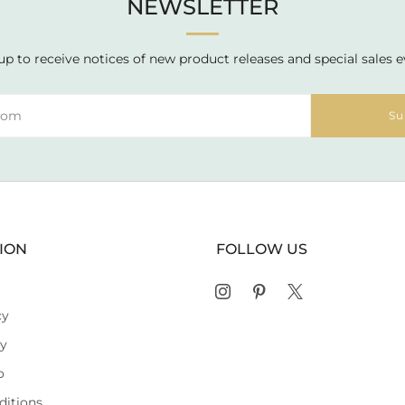
NEWSLETTER
up to receive notices of new product releases and special sales e
Su
ION
FOLLOW US
Instagram
Pinterest
X
cy
cy
o
ditions