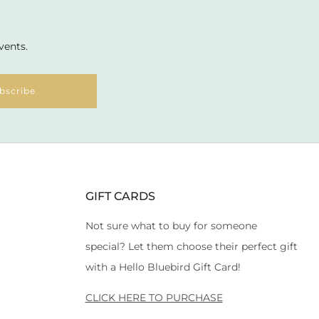
vents.
bscribe
GIFT CARDS
Not sure what to buy for someone
special? Let them choose their perfect gift
with a Hello Bluebird Gift Card!
CLICK HERE TO PURCHASE