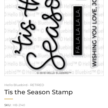
Hello Bluebird - RETIRED
Tis the Season Stamp
SKU:
HB-2140