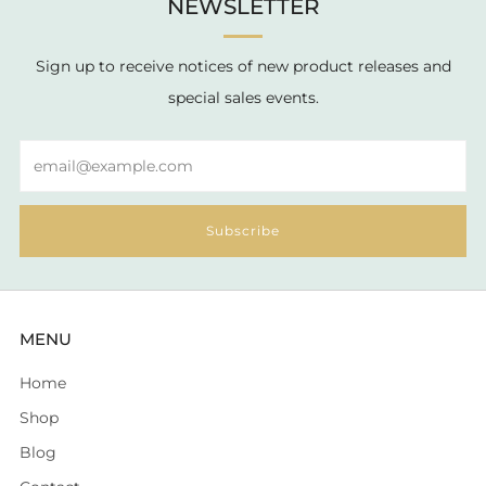
NEWSLETTER
Sign up to receive notices of new product releases and
special sales events.
Email
Subscribe
MENU
Home
Shop
Blog