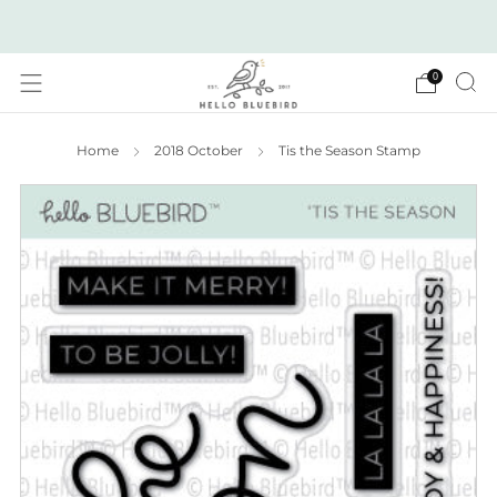
2026 JULY RELEASE NOW LIVE!
0
Home
2018 October
Tis the Season Stamp