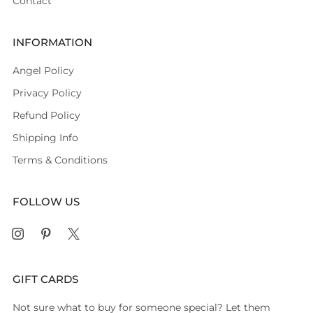
Contact
INFORMATION
Angel Policy
Privacy Policy
Refund Policy
Shipping Info
Terms & Conditions
FOLLOW US
Instagram
Pinterest
X
GIFT CARDS
Not sure what to buy for someone special? Let them