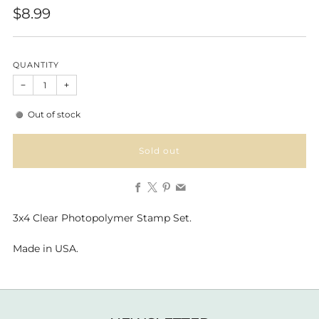
Regular
$8.99
price
QUANTITY
−
+
Out of stock
Sold out
Facebook
X
Pinterest
Email
3x4 Clear Photopolymer Stamp Set.
Made in USA.