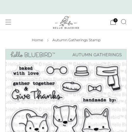
2026 JULY RELEASE NOW LIVE!
0
Home
Autumn Gatherings Stamp