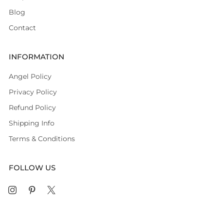
Blog
Contact
INFORMATION
Angel Policy
Privacy Policy
Refund Policy
Shipping Info
Terms & Conditions
FOLLOW US
Instagram
Pinterest
X