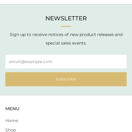
NEWSLETTER
Sign up to receive notices of new product releases and
special sales events.
Email
Subscribe
MENU
Home
Shop