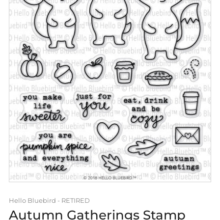
Hello Bluebird - RETIRED
Autumn Gatherings Stamp