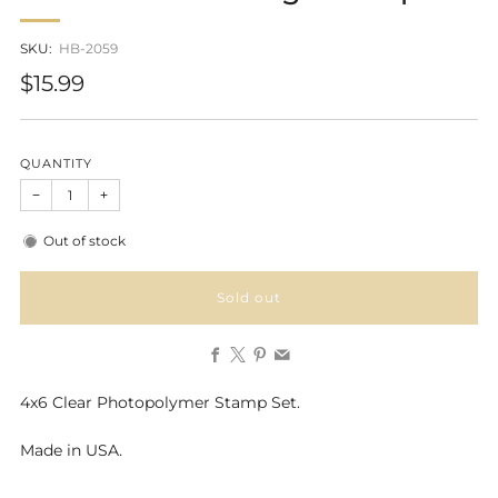
SKU:
HB-2059
Regular
$15.99
price
QUANTITY
−
+
Out of stock
Sold out
Facebook
X
Pinterest
Email
4x6 Clear Photopolymer Stamp Set.
Made in USA.